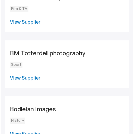
Film & TV
View Supplier
BM Totterdell photography
Sport
View Supplier
Bodleian Images
History
View Supplier