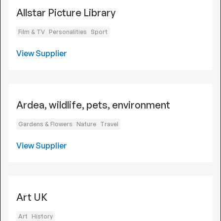
Allstar Picture Library
Film & TV
Personalities
Sport
View Supplier
Ardea, wildlife, pets, environment
Gardens & Flowers
Nature
Travel
View Supplier
Art UK
Art
History