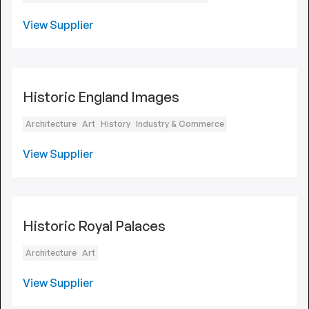
View Supplier
Historic England Images
Architecture
Art
History
Industry & Commerce
View Supplier
Historic Royal Palaces
Architecture
Art
View Supplier