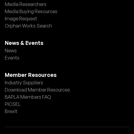
Media Researchers
Media Buying Resources
Image Request
Orphan Works Search
News & Events
News
Events
Member Resources
Industry Suppliers
Download Member Resources
BAPLA Members FAQ
PICSEL
Brexit