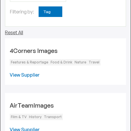
Filtering by:
Tag
Reset All
4Corners Images
Features & Reportage
Food & Drink
Nature
Travel
View Supplier
AirTeamImages
Film & TV
History
Transport
View Supplier