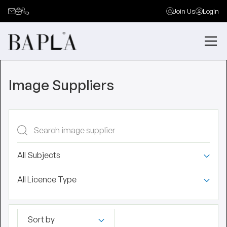
Join Us
Login
Image Suppliers
All Subjects
All Licence Type
Sort by