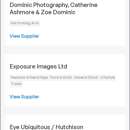
Dominic Photography, Catherine
Ashmore & Zoe Dominic
Performing Arts
View Supplier
Exposure Images Ltd
Features & Reportage
Food & Drink
General Stock
Lifestyle
Travel
View Supplier
Eye Ubiquitous / Hutchison