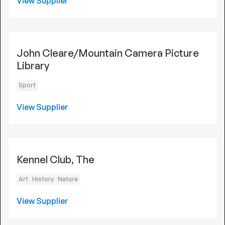
View Supplier
John Cleare/Mountain Camera Picture
Library
Sport
View Supplier
Kennel Club, The
Art
History
Nature
View Supplier