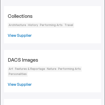
Collections
Architecture
History
Performing Arts
Travel
View Supplier
DACS Images
Art
Features & Reportage
Nature
Performing Arts
Personalities
View Supplier