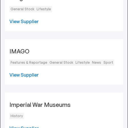
General Stock
Lifestyle
View Supplier
IMAGO
Features & Reportage
General Stock
Lifestyle
News
Sport
View Supplier
Imperial War Museums
History