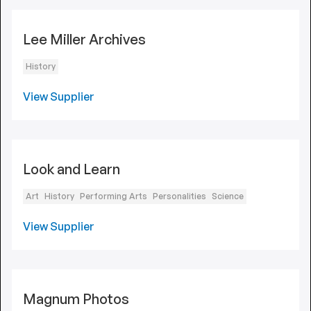
Lee Miller Archives
History
View Supplier
Look and Learn
Art
History
Performing Arts
Personalities
Science
View Supplier
Magnum Photos