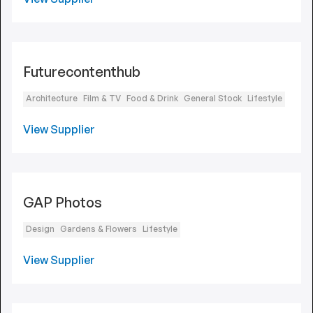
Futurecontenthub
Architecture
Film & TV
Food & Drink
General Stock
Lifestyle
View Supplier
GAP Photos
Design
Gardens & Flowers
Lifestyle
View Supplier