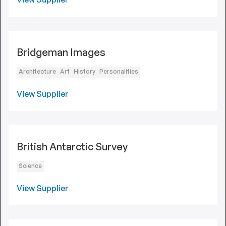
Bridgeman Images
Architecture
Art
History
Personalities
View Supplier
British Antarctic Survey
Science
View Supplier