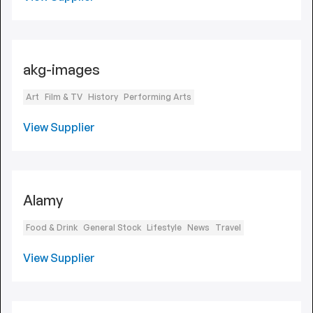
akg-images
Art
Film & TV
History
Performing Arts
View Supplier
Alamy
Food & Drink
General Stock
Lifestyle
News
Travel
View Supplier