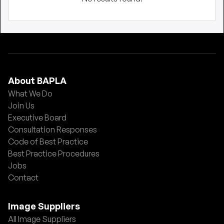
About BAPLA
What We Do
Join Us
Executive Board
Consultation Responses
Code of Best Practice
Best Practice Procedures
Jobs
Contact
Image Suppliers
All Image Suppliers