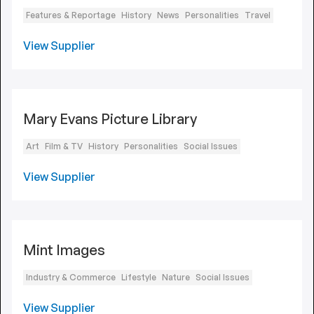
Features & Reportage
History
News
Personalities
Travel
View Supplier
Mary Evans Picture Library
Art
Film & TV
History
Personalities
Social Issues
View Supplier
Mint Images
Industry & Commerce
Lifestyle
Nature
Social Issues
View Supplier