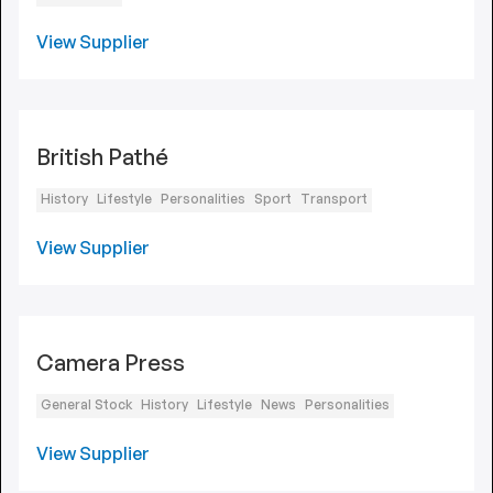
View Supplier
British Pathé
History
Lifestyle
Personalities
Sport
Transport
View Supplier
Camera Press
General Stock
History
Lifestyle
News
Personalities
View Supplier