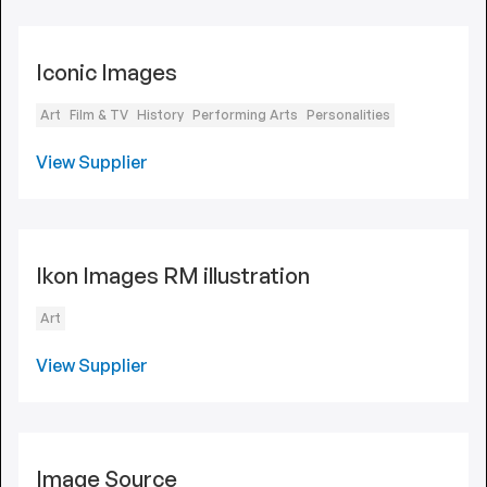
Iconic Images
Art
Film & TV
History
Performing Arts
Personalities
View Supplier
Ikon Images RM illustration
Art
View Supplier
Image Source