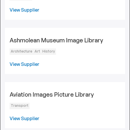
View Supplier
Ashmolean Museum Image Library
Architecture
Art
History
View Supplier
Aviation Images Picture Library
Transport
View Supplier