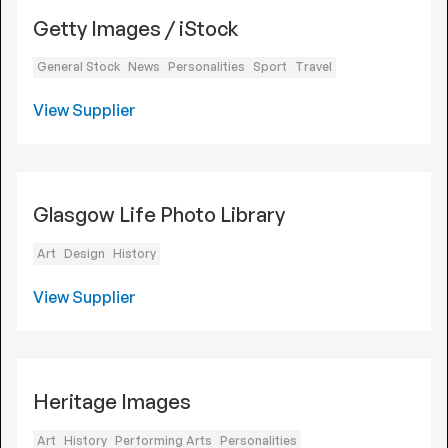
Getty Images / iStock
General Stock
News
Personalities
Sport
Travel
View Supplier
Glasgow Life Photo Library
Art
Design
History
View Supplier
Heritage Images
Art
History
Performing Arts
Personalities