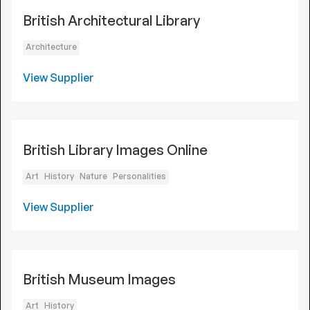
British Architectural Library
Architecture
View Supplier
British Library Images Online
Art
History
Nature
Personalities
View Supplier
British Museum Images
Art
History