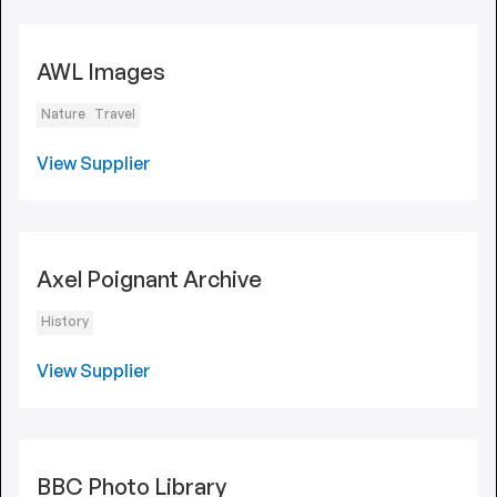
AWL Images
Nature
Travel
View Supplier
Axel Poignant Archive
History
View Supplier
BBC Photo Library