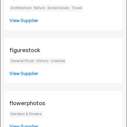
Architecture
Nature
Social Issues
Travel
View Supplier
figurestock
General Stock
History
Lifestyle
View Supplier
flowerphotos
Gardens & Flowers
View Supplier