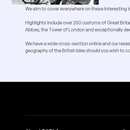
We aim to cover everywhere on these interesting i
Highlights include over 250 customs of Great Brita
Abbey, the Tower of London and exceptionally deep
We have a wide cross-section online and our rese
geography of the British Isles should you wish to co