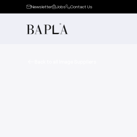
Newsletter
Jobs
Contact Us
Back to all Image Suppliers