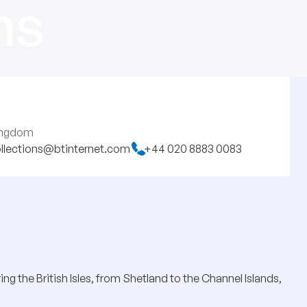
ns
Kingdom
llections@btinternet.com
+44 020 8883 0083
ng the British Isles, from Shetland to the Channel Islands,