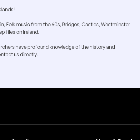
slands!
in, Folk music from the 60s, Bridges, Castles, Westminster
 files on Ireland.
archers have profound knowledge of the history and
ntact us directly.