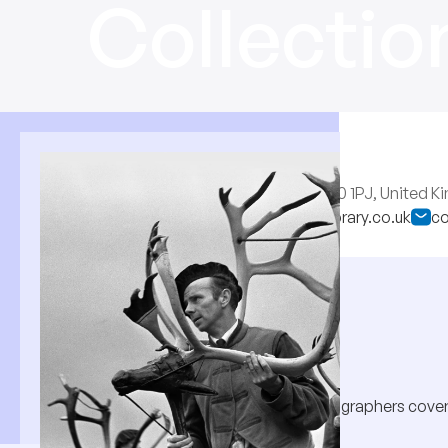
Collectio
RM
13 Woodberry Crescent, London N10 1PJ, United 
http://www.collectionspicturelibrary.co.uk
co
About
Half a million pictures by 260 photographers coveri
Suffolk to the West of Ireland.