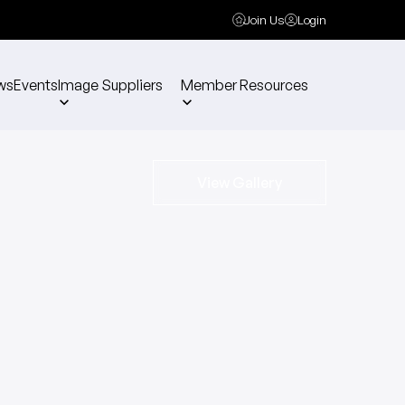
Join Us
Login
ws
Events
Image Suppliers
Member Resources
View Gallery