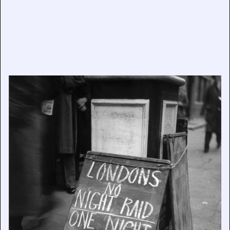
Grim Glory: Lee Miller’s Britain at War, now open at
Farleys House & Gallery, East Sussex
July 29, 2026