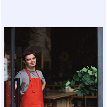
Getty Images and Verizon to Award $20,000 Grant to
Champion Disability Representation in the Workplace
February 6, 2025