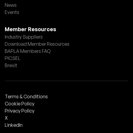
News
Events
Member Resources
Industry Suppliers
Download Member Resources
BAPLA Members FAQ
PICSEL
Brexit
Terms & Conditions
Cookie Policy
Privacy Policy
X
LinkedIn