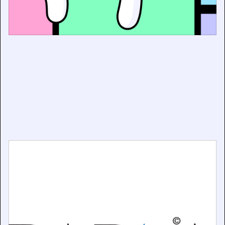
Government AI Consultation Shows Overwhelming
Support for Copyright Licensing
December 19, 2025