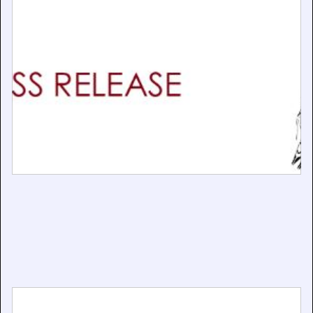
BAPLA Supports Calls for a Stronger AI Code of