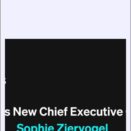
IMAGO Appoints Sophie Ziervogel as New Chief
Executive Officer
July 17, 2025