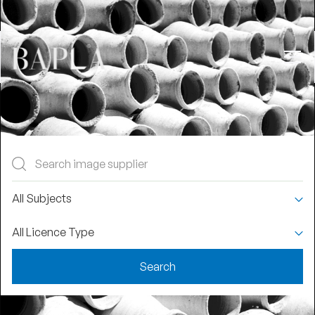
Join Us
Login
Find An Image
Supplier
All Subjects
BAPLA members range from the biggest
All Licence Type
names in the business to smaller, specialist
collections