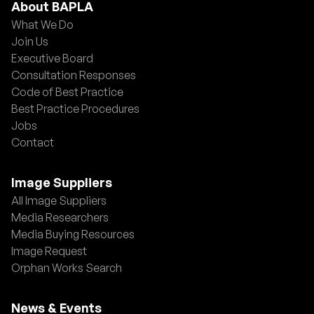
About BAPLA
What We Do
Join Us
Executive Board
Consultation Responses
Code of Best Practice
Best Practice Procedures
Jobs
Contact
Image Suppliers
All Image Suppliers
Media Researchers
Media Buying Resources
Image Request
Orphan Works Search
News & Events