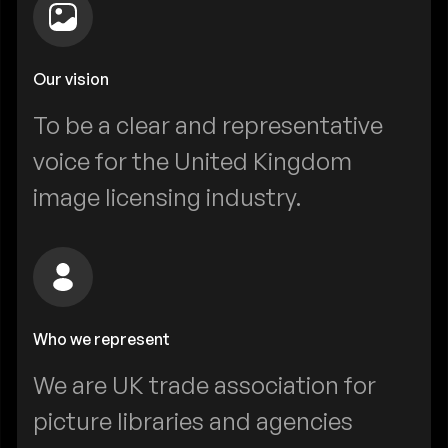
Our vision
To be a clear and representative
voice for the United Kingdom
image licensing industry.
Who we represent
We are UK trade association for
picture libraries and agencies