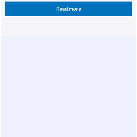
Read more