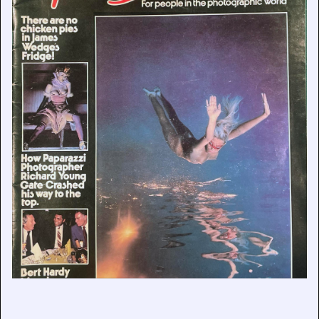
Remembering Bob Prior
June 22, 2026