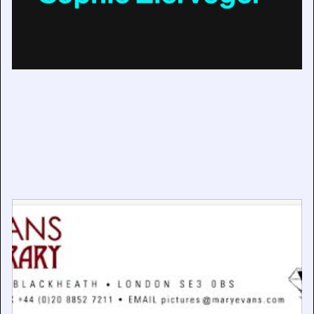
New Managing Director at Mary Evans Picture Library
April 29, 2025