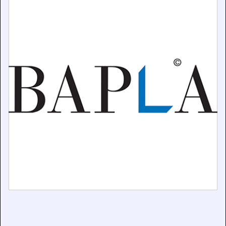
Practice
April 17, 2025