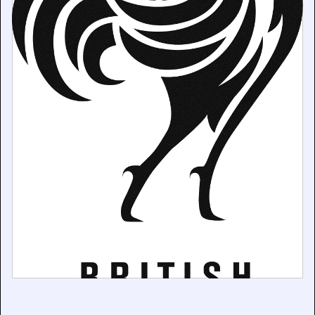
British Pathé now representing the German archive,
Filmkontor.
December 19, 2025