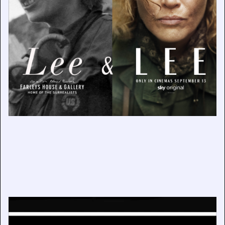
Mary Evans Picture Library 60th Anniversary