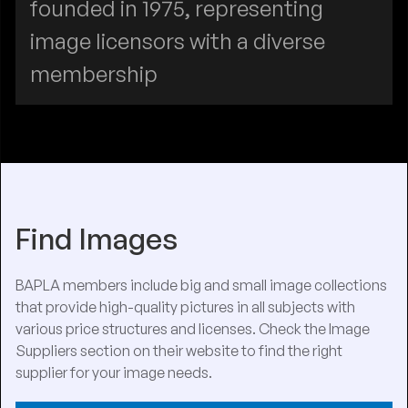
founded in 1975, representing
image licensors with a diverse
membership
Find Images
BAPLA members include big and small image collections
that provide high-quality pictures in all subjects with
various price structures and licenses. Check the Image
Suppliers section on their website to find the right
supplier for your image needs.