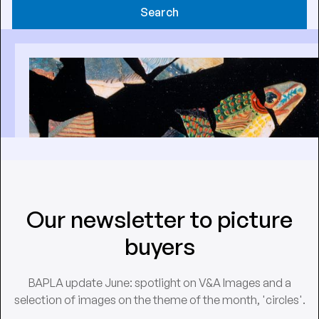
Search
Our newsletter to picture
buyers
BAPLA update June: spotlight on V&A Images and a
selection of images on the theme of the month, 'circles'.