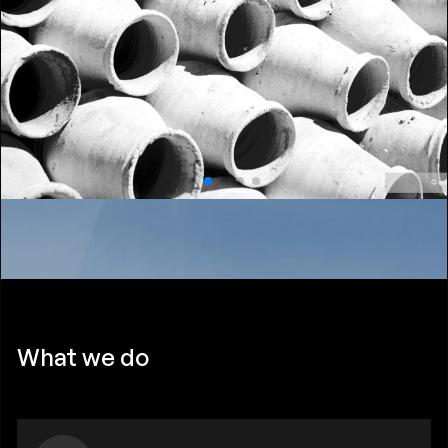
What we do