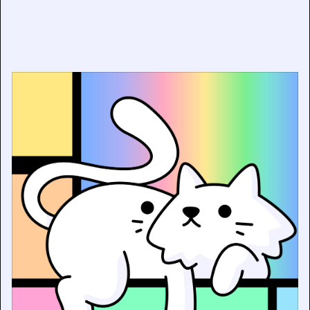
Piet Mondrian x Doodles: Five of Modern Art’s Most
Iconic Masterworks Reimagined as Digital Collectibles
and Physical Art Prints — For the First Time Ever
June 12, 2026