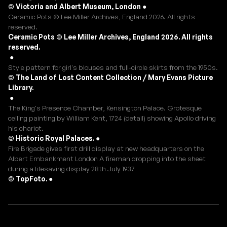
© Victoria and Albert Museum, London
●
Ceramic Pots © Lee Miller Archives, England 2026. All rights
reserved.
Ceramic Pots © Lee Miller Archives, England 2026. All rights
reserved.
●
Style pattern for girl's blouses and full-circle skirts from the 1950s.
© The Land of Lost Content Collection / Mary Evans Picture
Library.
●
The King's Presence Chamber, Kensington Palace. Grotesque
ceiling painting by William Kent, 1724 (detail) showing Apollo driving
his chariot.
© Historic Royal Palaces.
●
Fire Brigade gives first drill display at new headquarters on the
Albert Embankment London A fireman dropping into the sheet
during a lifesaving display 28th July 1937
© TopFoto.
●