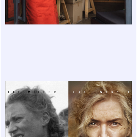
Exhibition Announcement: ‘Lee & LEE’
September 18, 2024