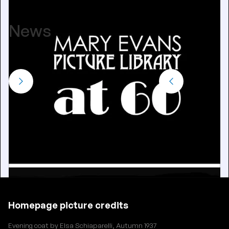
June 25, 2024
News
View all
Homepage picture credits
Evening coat by Elsa Schiaparelli, Autumn 1937