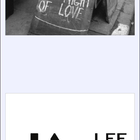
Lee Miller’s family home gifted to the nation
June 29, 2026