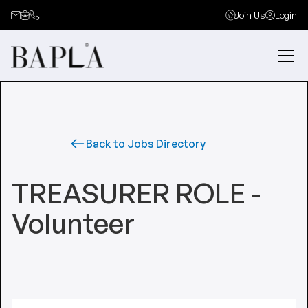
Join Us
Login
Back to Jobs Directory
TREASURER ROLE -
Volunteer