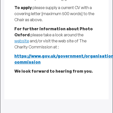
To apply
please supply a current CV with a
covering letter [maximum 500 words] to the
Chair as above.
For further information about Photo
Oxford
please take a look around the
website
and/or visit the web site of The
Charity Commission at :
https://www.gov.uk/government/organisation
commission
We look forward to hearing from you.