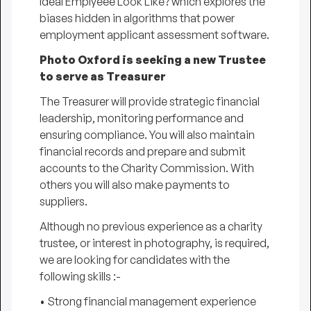
Ideal Emplyeee Look Like?
which explores the
biases hidden in algorithms that power
employment applicant assessment software.
Photo Oxford
is seeking a new Trustee
to serve as Treasurer
The Treasurer will provide strategic financial
leadership, monitoring performance and
ensuring compliance. You will also maintain
financial records and prepare and submit
accounts to the Charity Commission. With
others you will also make payments to
suppliers.
Although no previous experience as a charity
trustee, or interest in photography, is required,
we are looking for candidates with the
following skills :-
• Strong financial management experience