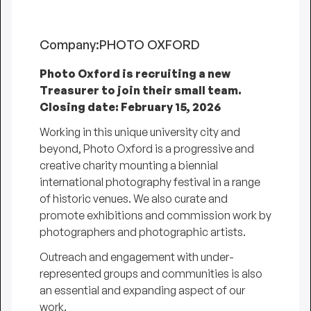
Company:
PHOTO OXFORD
Photo Oxford is recruiting a new
Treasurer to join their small team.
Closing date: February 15, 2026
Working in this unique university city and
beyond, Photo Oxford is a progressive and
creative charity mounting a biennial
international photography festival in a range
of historic venues. We also curate and
promote exhibitions and commission work by
photographers and photographic artists.
Outreach and engagement with under-
represented groups and communities is also
an essential and expanding aspect of our
work.