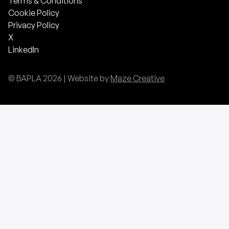
Terms & Conditions
Cookie Policy
Privacy Policy
X
LinkedIn
© BAPLA
2026
| Website by
Maze Creative