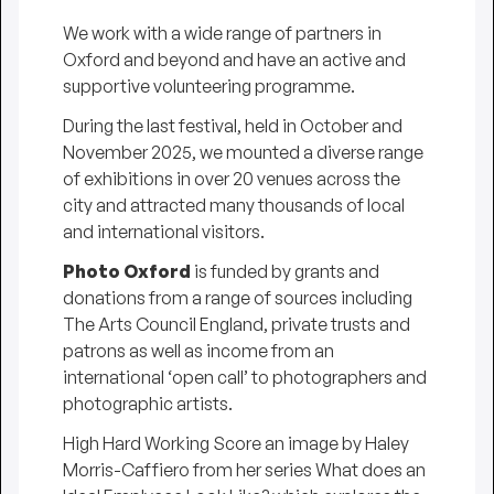
We work with a wide range of partners in
Oxford and beyond and have an active and
supportive volunteering programme.
During the last festival, held in October and
November 2025, we mounted a diverse range
of exhibitions in over 20 venues across the
city and attracted many thousands of local
and international visitors.
Photo Oxford
is funded by grants and
donations from a range of sources including
The Arts Council England, private trusts and
patrons as well as income from an
international ‘open call’ to photographers and
photographic artists.
High Hard Working Score
an image by Haley
Morris-Caffiero from her series
What does an