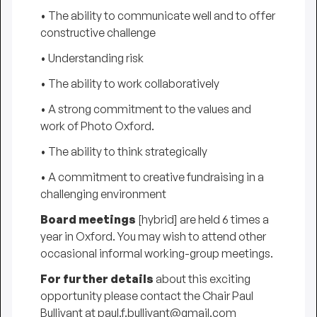
• The ability to communicate well and to offer
constructive challenge
• Understanding risk
• The ability to work collaboratively
• A strong commitment to the values and
work of Photo Oxford.
• The ability to think strategically
• A commitment to creative fundraising in a
challenging environment
Board meetings
[hybrid] are held 6 times a
year in Oxford. You may wish to attend other
occasional informal working-group meetings.
For further details
about this exciting
opportunity please contact the Chair Paul
Bullivant at paul.f.bullivant@gmail.com