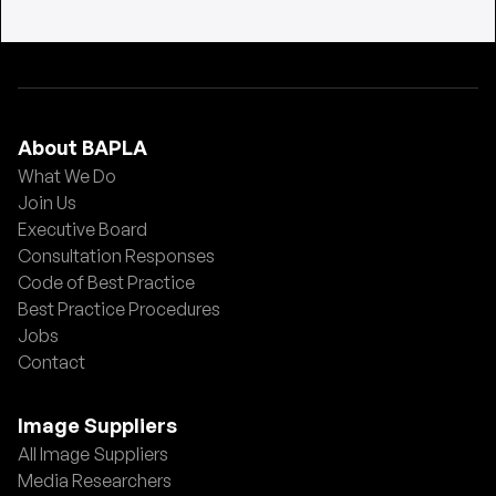
About BAPLA
What We Do
Join Us
Executive Board
Consultation Responses
Code of Best Practice
Best Practice Procedures
Jobs
Contact
Image Suppliers
All Image Suppliers
Media Researchers