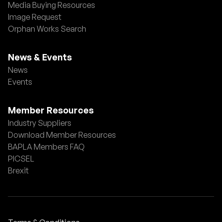
Media Buying Resources
Image Request
Orphan Works Search
News & Events
News
Events
Member Resources
Industry Suppliers
Download Member Resources
BAPLA Members FAQ
PICSEL
Brexit