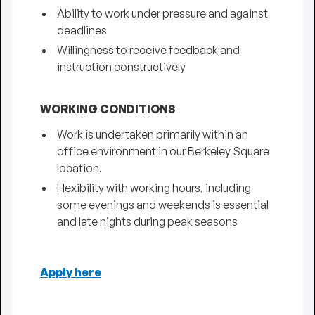
Ability to work under pressure and against
deadlines
Willingness to receive feedback and
instruction constructively
WORKING CONDITIONS
Work is undertaken primarily within an
office environment in our Berkeley Square
location.
Flexibility with working hours, including
some evenings and weekends is essential
and late nights during peak seasons
Apply here