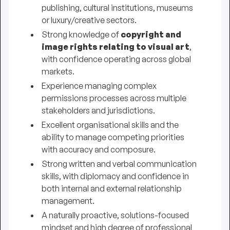
publishing, cultural institutions, museums
or luxury/creative sectors.
Strong knowledge of
copyright and
image rights relating to visual art
,
with confidence operating across global
markets.
Experience managing complex
permissions processes across multiple
stakeholders and jurisdictions.
Excellent organisational skills and the
ability to manage competing priorities
with accuracy and composure.
Strong written and verbal communication
skills, with diplomacy and confidence in
both internal and external relationship
management.
A naturally proactive, solutions-focused
mindset and high degree of professional