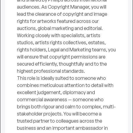
audiences. As Copyright Manager, you will
lead the clearance of copyright and image
rights for artworks featured across our
auctions, global marketing and editorial.
Working closely with specialists, artists
studios, artists rights collectives, estates,
rights holders, Legal and Marketing teams, you
will ensure that copyright permissions are
secured efficiently, thoughtfully and to the
highest professional standards.
This role is ideally suited to someone who
combines meticulous attention to detail with
excellent judgement, diplomacy and
commercial awareness — someone who
brings both rigour and calm to complex, multi-
stakeholder projects. You will become a
trusted partner to colleagues across the
business and an important ambassador in