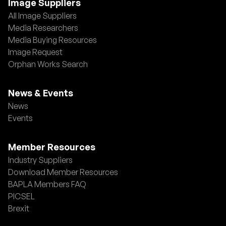
Image Suppliers
All Image Suppliers
Media Researchers
Media Buying Resources
Image Request
Orphan Works Search
News & Events
News
Events
Member Resources
Industry Suppliers
Download Member Resources
BAPLA Members FAQ
PICSEL
Brexit