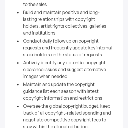
to the sales
Build and maintain positive and long-
lasting relationships with copyright
holders, artist rights collectives, galleries
and institutions
Conduct daily follow up on copyright
requests and frequently update key internal
stakeholders on the status of requests
Actively identify any potential copyright
clearance issues and suggest alternative
images when needed
Maintain and update the copyright
guidance list each season with latest
copyright information and restrictions
Oversee the global copyright budget, keep
track of all copyright-related spending and
negotiate competitive copyright fees to
stay within the allocated budget