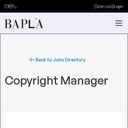
Join Us
Login
Back to Jobs Directory
Copyright Manager