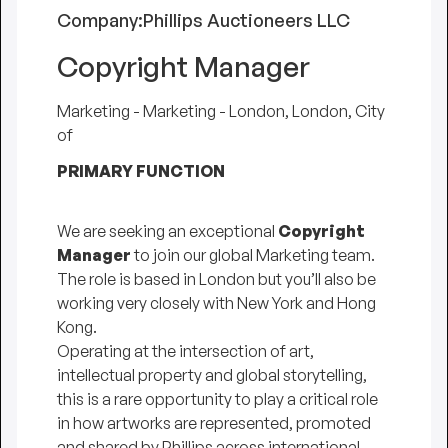
Company:
Phillips Auctioneers LLC
Copyright Manager
Marketing - Marketing - London, London, City
of
PRIMARY FUNCTION
We are seeking an exceptional
Copyright
Manager
to join our global Marketing team.
The role is based in London but you’ll also be
working very closely with New York and Hong
Kong.
Operating at the intersection of art,
intellectual property and global storytelling,
this is a rare opportunity to play a critical role
in how artworks are represented, promoted
and shared by Phillips across international