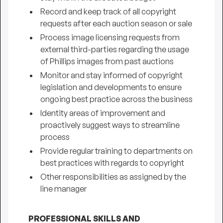
Record and keep track of all copyright
requests after each auction season or sale
Process image licensing requests from
external third-parties regarding the usage
of Phillips images from past auctions
Monitor and stay informed of copyright
legislation and developments to ensure
ongoing best practice across the business
Identity areas of improvement and
proactively suggest ways to streamline
process
Provide regular training to departments on
best practices with regards to copyright
Other responsibilities as assigned by the
line manager
PROFESSIONAL SKILLS AND