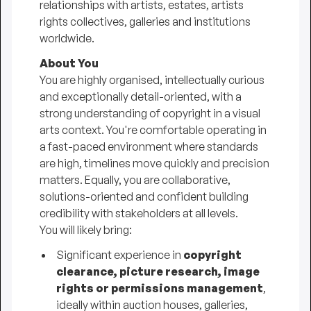
relationships with artists, estates, artists
rights collectives, galleries and institutions
worldwide.
About You
You are highly organised, intellectually curious
and exceptionally detail-oriented, with a
strong understanding of copyright in a visual
arts context. You're comfortable operating in
a fast-paced environment where standards
are high, timelines move quickly and precision
matters. Equally, you are collaborative,
solutions-oriented and confident building
credibility with stakeholders at all levels.
You will likely bring:
Significant experience in
copyright
clearance, picture research, image
rights or permissions management
,
ideally within auction houses, galleries,