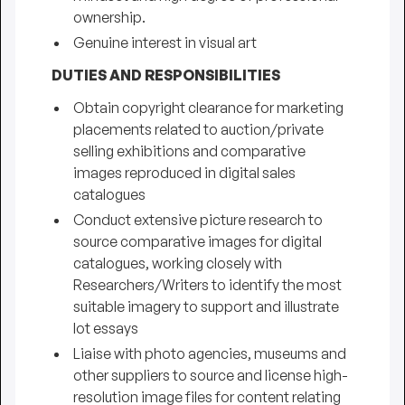
ownership.
Genuine interest in visual art
DUTIES AND RESPONSIBILITIES
Obtain copyright clearance for marketing
placements related to auction/private
selling exhibitions and comparative
images reproduced in digital sales
catalogues
Conduct extensive picture research to
source comparative images for digital
catalogues, working closely with
Researchers/Writers to identify the most
suitable imagery to support and illustrate
lot essays
Liaise with photo agencies, museums and
other suppliers to source and license high-
resolution image files for content relating