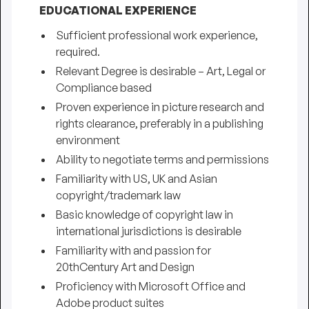
EDUCATIONAL EXPERIENCE
Sufficient professional work experience,
required.
Relevant Degree is desirable – Art, Legal or
Compliance based
Proven experience in picture research and
rights clearance, preferably in a publishing
environment
Ability to negotiate terms and permissions
Familiarity with US, UK and Asian
copyright/trademark law
Basic knowledge of copyright law in
international jurisdictions is desirable
Familiarity with and passion for
20thCentury Art and Design
Proficiency with Microsoft Office and
Adobe product suites