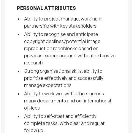
PERSONAL ATTRIBUTES
Ability to project manage, working in
partnership with key stakeholders
Ability to recognise and anticipate
copyright declines/potential image
reproduction roadblocks based on
previous experience and without extensive
research
Strong organisational skills, ability to
prioritise effectively and successfully
manage expectations
Ability to work well with others across
many departments and our international
offices
Ability to self-start and efficiently
complete tasks, with clear and regular
follow up