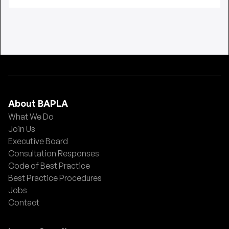
About BAPLA
What We Do
Join Us
Executive Board
Consultation Responses
Code of Best Practice
Best Practice Procedures
Jobs
Contact