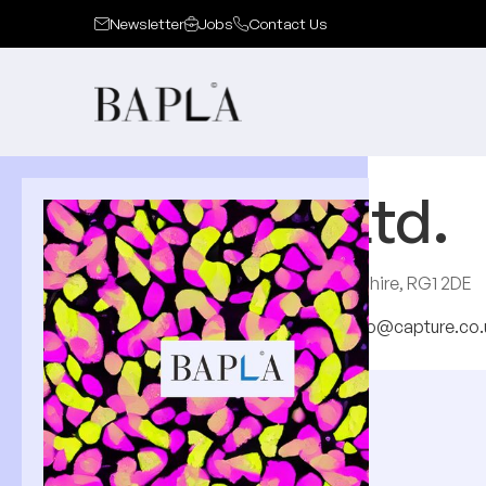
Newsletter
Jobs
Contact Us
Capture Ltd.
33-34 Market Place, Reading, Berkshire, RG1 2DE
http://www.capture.co.uk
hello@capture.co.
About