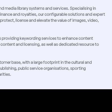
d media library systems and services. Specialising in
nance and royalties, our configurable solutions and expert
protect, license and elevate the value of images, video,
ts providing keywording services to enhance content
 content and licensing, as well as dedicated resource to
mer base, with a large footprint in the cultural and
publishing, public service organisations, sporting
rities.