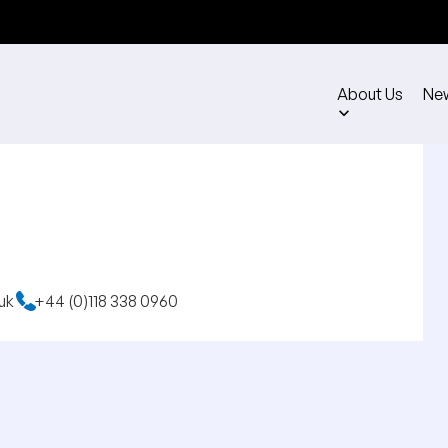
About Us
Ne
uk
+44 (0)118 338 0960