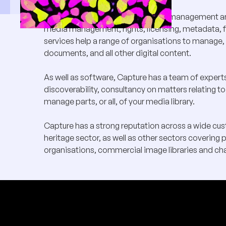
Capture Ltd provides digital asset management an
media management, rights, licensing, metadata, fi
services help a range of organisations to manage, 
documents, and all other digital content.
As well as software, Capture has a team of exper
discoverability, consultancy on matters relating to
manage parts, or all, of your media library.
Capture has a strong reputation across a wide custo
heritage sector, as well as other sectors covering 
organisations, commercial image libraries and cha