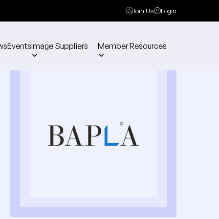
Join Us
Login
ws
Events
Image Suppliers
Member Resources