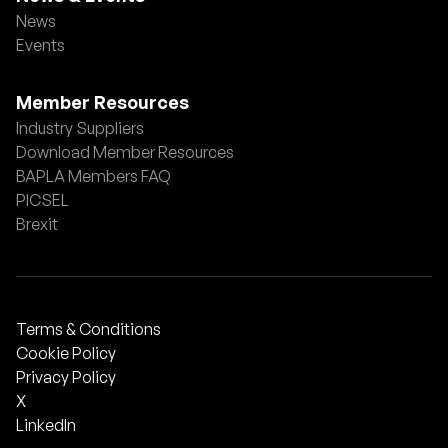
News
Events
Member Resources
Industry Suppliers
Download Member Resources
BAPLA Members FAQ
PICSEL
Brexit
Terms & Conditions
Cookie Policy
Privacy Policy
X
LinkedIn