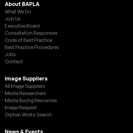
About BAPLA
What We Do
Join Us
Executive Board
Consultation Responses
Code of Best Practice
Best Practice Procedures
Jobs
Contact
Image Suppliers
All Image Suppliers
Media Researchers
Media Buying Resources
Image Request
Orphan Works Search
News & Events