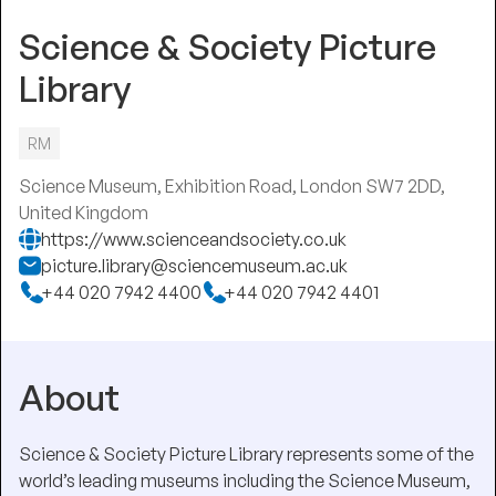
Science & Society Picture
Library
RM
Science Museum, Exhibition Road, London SW7 2DD,
United Kingdom
https://www.scienceandsociety.co.uk
picture.library@sciencemuseum.ac.uk
+44 020 7942 4400
+44 020 7942 4401
About
Science & Society Picture Library represents some of the
world’s leading museums including the Science Museum,