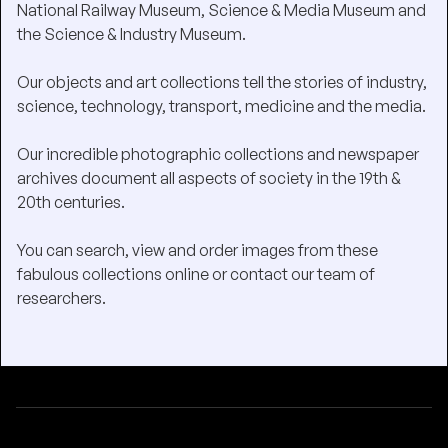
National Railway Museum, Science & Media Museum and
the Science & Industry Museum.
Our objects and art collections tell the stories of industry,
science, technology, transport, medicine and the media.
Our incredible photographic collections and newspaper
archives document all aspects of society in the 19th &
20th centuries.
You can search, view and order images from these
fabulous collections online or contact our team of
researchers.