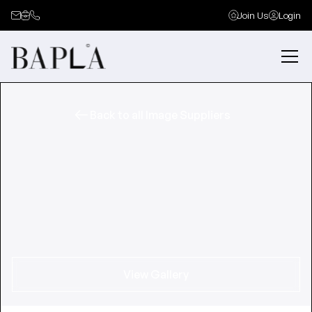
Join Us
Login
Back to all Image Suppliers
View Gallery