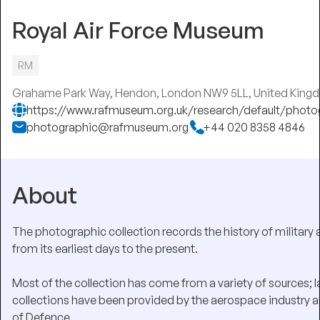
Royal Air Force Museum
RM
Grahame Park Way, Hendon, London NW9 5LL, United King
https://www.rafmuseum.org.uk/research/default/photo
photographic@rafmuseum.org
+44 020 8358 4846
About
The photographic collection records the history of military 
from its earliest days to the present.
Most of the collection has come from a variety of sources; l
collections have been provided by the aerospace industry a
of Defence.