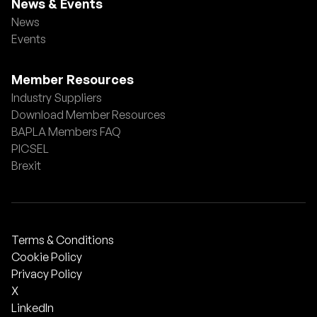
News & Events
News
Events
Member Resources
Industry Suppliers
Download Member Resources
BAPLA Members FAQ
PICSEL
Brexit
Terms & Conditions
Cookie Policy
Privacy Policy
X
LinkedIn