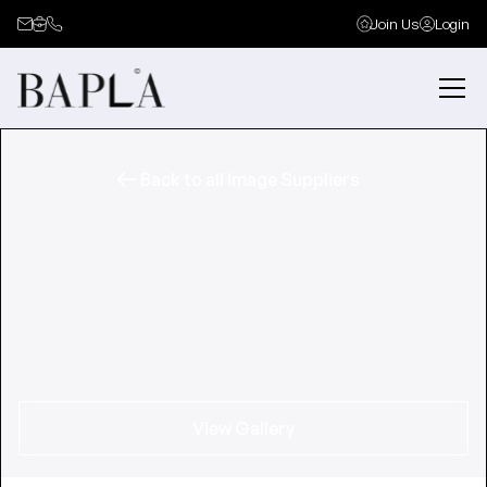
Join Us
Login
Back to all Image Suppliers
View Gallery