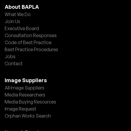
About BAPLA
What We Do
Join Us
Executive Board
Consultation Responses
Code of Best Practice
Best Practice Procedures
Jobs
Contact
Image Suppliers
All Image Suppliers
Media Researchers
Media Buying Resources
Image Request
Orphan Works Search