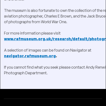
The museum is also fortunate to own the collection of the
aviation photographer, Charles E Brown, and the Jack Bruce
of photographs from World War One.
For more information please visit
www.rafmuseum.org.uk/research/default/photogr
A selection of images can be found on Navigator at
navigator.rafmuseum.org
.
If you cannot find what you seek please contact Andy Renwi
Photograph Department.