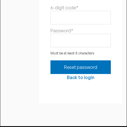
6-digit code*
Password*
Must be at least 8 characters
Back to login