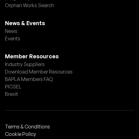
Orphan Works Search
News & Events
News
Events
Member Resources
Industry Suppliers
Download Member Resources
BAPLA Members FAQ
PICSEL
Brexit
Terms & Conditions
Cookie Policy