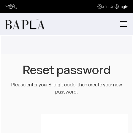
Join Us
Login
Reset password
Please enter your 6-digit code, then create your new
password.