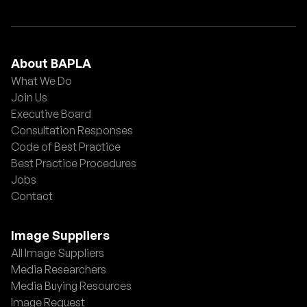
About BAPLA
What We Do
Join Us
Executive Board
Consultation Responses
Code of Best Practice
Best Practice Procedures
Jobs
Contact
Image Suppliers
All Image Suppliers
Media Researchers
Media Buying Resources
Image Request